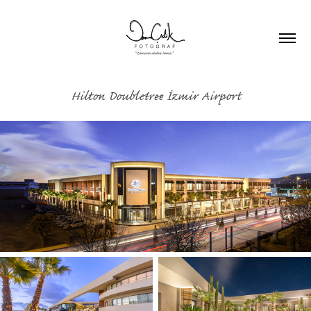
Hilton Doubletree İzmir Airport