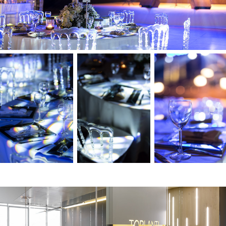
Capital Tower